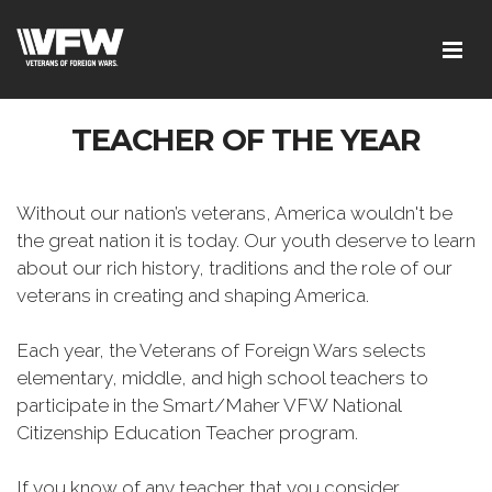
TEACHER OF THE YEAR
Without our nation’s veterans, America wouldn't be
the great nation it is today. Our youth deserve to learn
about our rich history, traditions and the role of our
veterans in creating and shaping America.
Each year, the Veterans of Foreign Wars selects
elementary, middle, and high school teachers to
participate in the Smart/Maher VFW National
Citizenship Education Teacher program.
If you know of any teacher that you consider