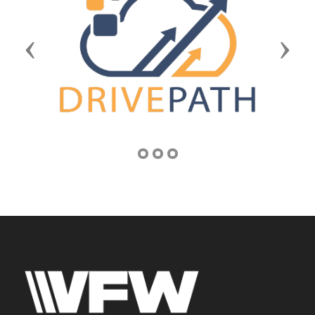
Previous
Next