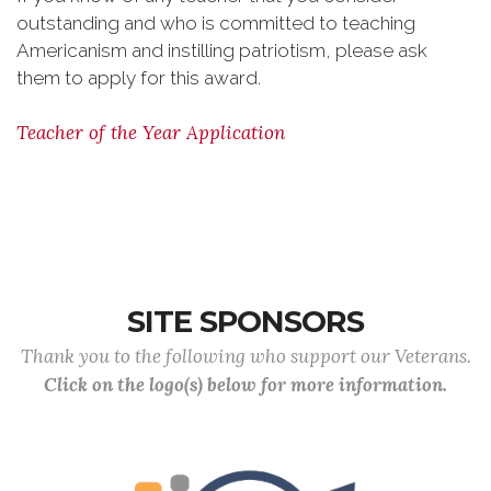
outstanding and who is committed to teaching
Americanism and instilling patriotism, please ask
them to apply for this award.
Teacher of the Year Application
SITE SPONSORS
Thank you to the following who support our Veterans.
Click on the logo(s) below for more information.