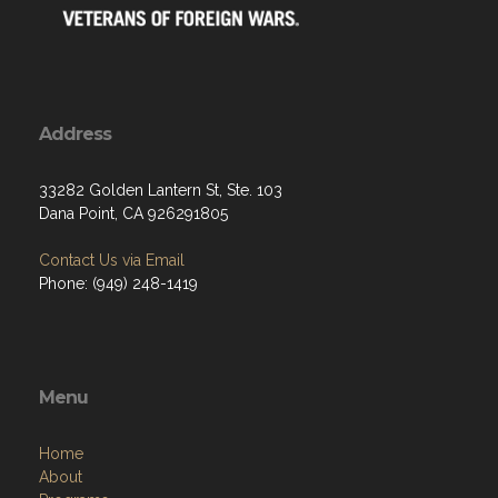
Address
33282 Golden Lantern St, Ste. 103
Dana Point, CA 926291805
Contact Us via Email
Phone: (949) 248-1419
Menu
Home
About