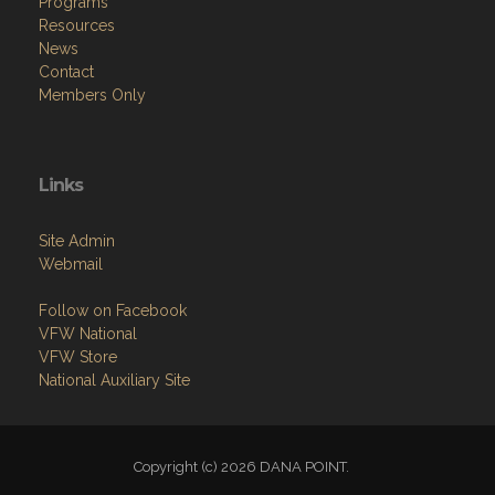
Programs
Resources
News
Contact
Members Only
Links
Site Admin
Webmail
Follow on Facebook
VFW National
VFW Store
National Auxiliary Site
Copyright (c) 2026 DANA POINT.