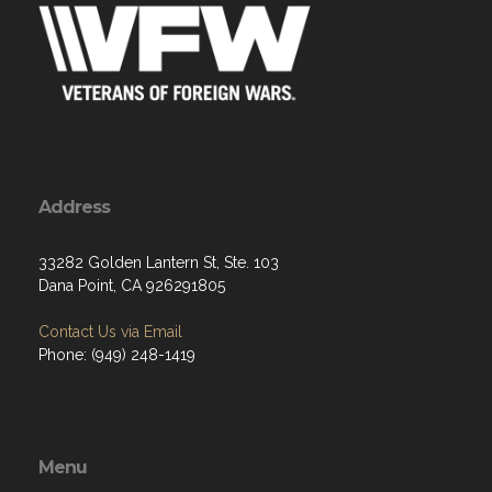
Address
33282 Golden Lantern St, Ste. 103
Dana Point, CA 926291805
Contact Us via Email
Phone: (949) 248-1419
Menu