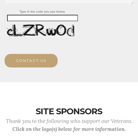
Type in the code you see below.
CONTACT US
SITE SPONSORS
Thank you to the following who support our Veterans.
Click on the logo(s) below for more information.