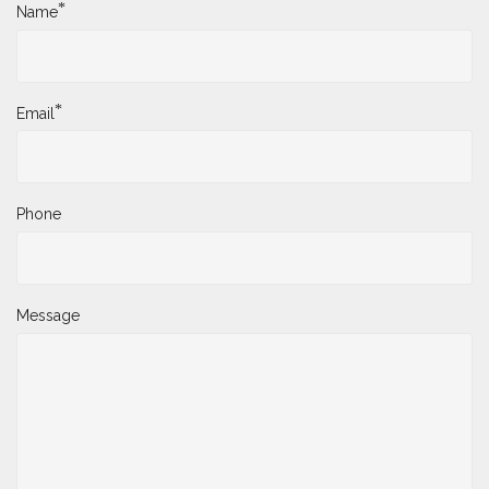
*
Name
*
Email
Phone
Message