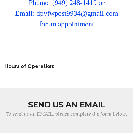
Phone: (949) 248-1419 or
Email: dpvfwpost9934@gmail.com
for an appointment
Hours of Operation:
SEND US AN EMAIL
To send us an EMAIL, please complete the form below.