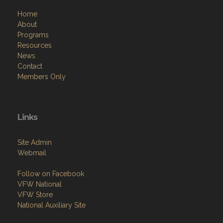
Home
About
Programs
Resources
News
Contact
Members Only
Links
Site Admin
Webmail
Follow on Facebook
VFW National
VFW Store
National Auxiliary Site