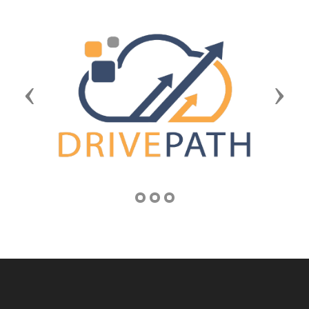
Previous
Next