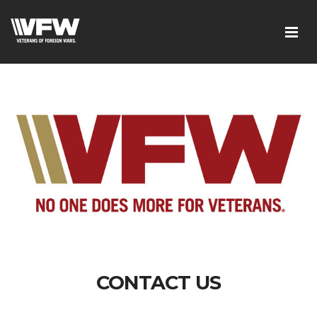
CONTACT US