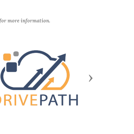
 for more information.
Next