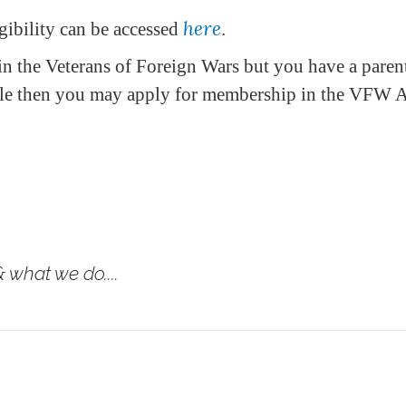
here
ibility can be accessed
.
in the Veterans of Foreign Wars but you have a parent
ble then you may apply for membership in the VFW A
 what we do....