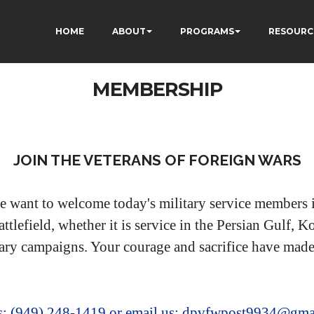
HOME
ABOUT
PROGRAMS
RESOURC
MEMBERSHIP
JOIN THE VETERANS OF FOREIGN WARS
e want to welcome today's military service members i
ttlefield, whether it is service in the Persian Gulf,
ary campaigns. Your courage and sacrifice have made 
us: (949) 248-1419
or email us: dpvfwpost9934@gma