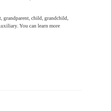
, grandparent, child, grandchild,
uxiliary. You can learn more