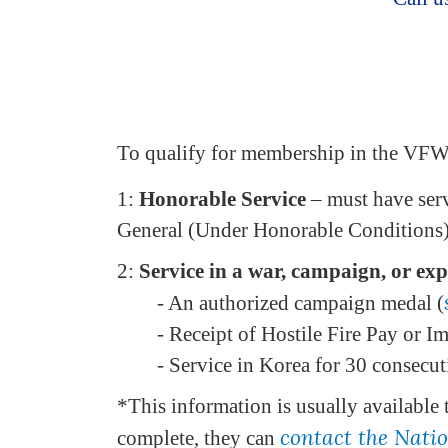
To qualify for membership in the VF
1:
Honorable Service
– must have serv
General (Under Honorable Conditions) 
2:
Service in a war, campaign, or expe
- An authorized campaign medal (
- Receipt of Hostile Fire Pay or I
- Service in Korea for 30 consecu
*This information is usually available 
contact the Nati
complete, they can