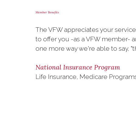
Member Benefits
The VFW appreciates your service,
to offer you -as a VFW member- an
one more way we're able to say, "t
National Insurance Program
Life Insurance, Medicare Programs