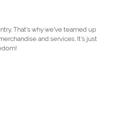
untry. That's why we've teamed up
erchandise and services. It's just
eedom!