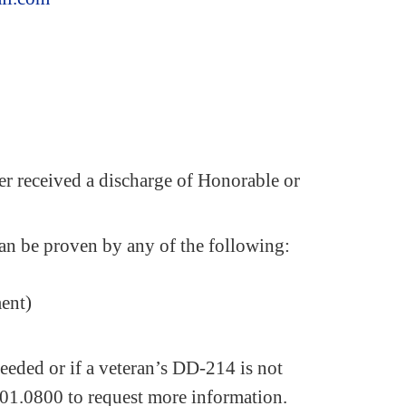
er received a discharge of Honorable or
an be proven by any of the following:
ment)
eeded or if a veteran’s DD-214 is not
01.0800 to request more information.