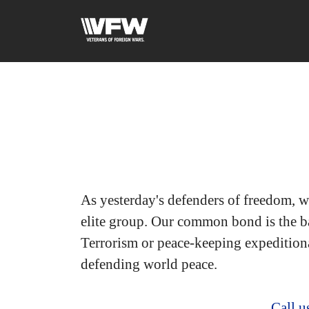
As yesterday's defenders of freedom, w
elite group. Our common bond is the ba
Terrorism or peace-keeping expedition
defending world peace.
Call 