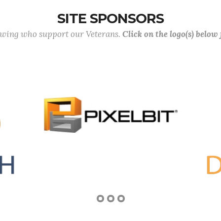
SITE SPONSORS
lowing who support our Veterans.
Click on the logo(s) below