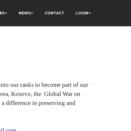
ES
NEWS
CONTACT
LOGIN
nto our ranks to become part of our
 Korea, Kosovo, the Global War on
a difference in preserving and
il.com