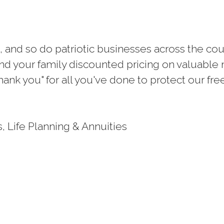
 and so do patriotic businesses across the co
d your family discounted pricing on valuable m
hank you" for all you've done to protect our fr
, Life Planning & Annuities