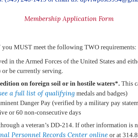
Membership Application Form
W you MUST meet the following TWO requirements:
ed in the Armed Forces of the United States and eith
or be currently serving.
dition on foreign soil or in hostile waters*.
This c
see a full list of qualifying
medals and badges)
mminent Danger Pay (verified by a military pay state
tive or 60 non-consecutive days
through a veteran’s DD-214. If other information is n
onal Personnel Records Center online
or at 314.8