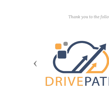
Thank you to the fol
Previous