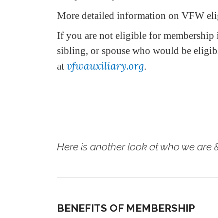
More detailed information on VFW elig
If you are not eligible for membership 
sibling, or spouse who would be eligi
vfwauxiliary.org
at
.
Here is another look at who we are &
BENEFITS OF MEMBERSHIP