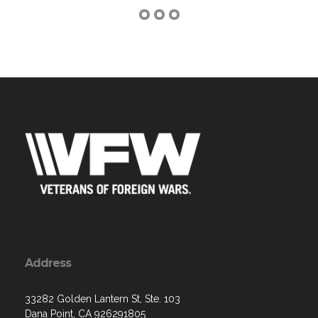
Address
33282 Golden Lantern St, Ste. 103
Dana Point, CA 926291805