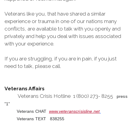
Veterans like you, that have shared a similar
experience or trauma in one of our nations many
conflicts, are available to talk with you openly and
privately and help you deal with issues associated
with your experience.
If you are struggling, if you are in pain, if you just
need to talk, please call.
Veterans Affairs
Veterans Crisis Hotline 1 (800) 273- 8255
press
"1"
Veterans CHAT
www.veteranscrisisline.net
Veterans TEXT 838255