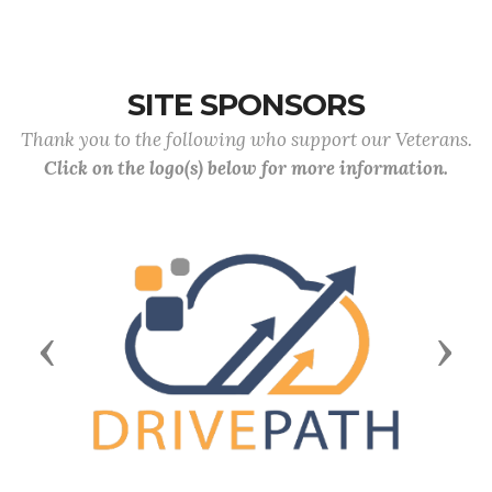
SITE SPONSORS
Thank you to the following who support our Veterans.
Click on the logo(s) below for more information.
Previous
Next