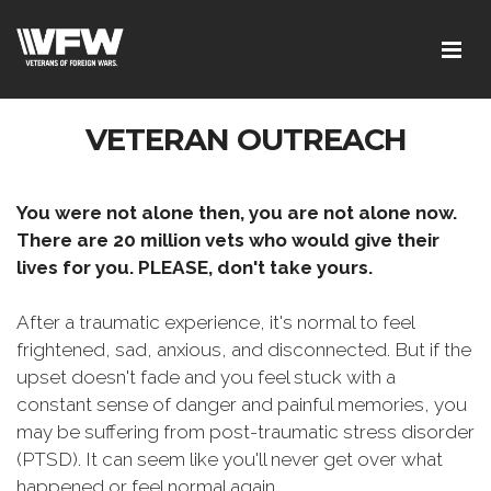
VETERAN OUTREACH
You were not alone then, you are not alone now.
There are 20 million vets who would give their
lives for you. PLEASE, don't take yours.
After a traumatic experience, it's normal to feel
frightened, sad, anxious, and disconnected. But if the
upset doesn't fade and you feel stuck with a
constant sense of danger and painful memories, you
may be suffering from post-traumatic stress disorder
(PTSD). It can seem like you'll never get over what
happened or feel normal again.