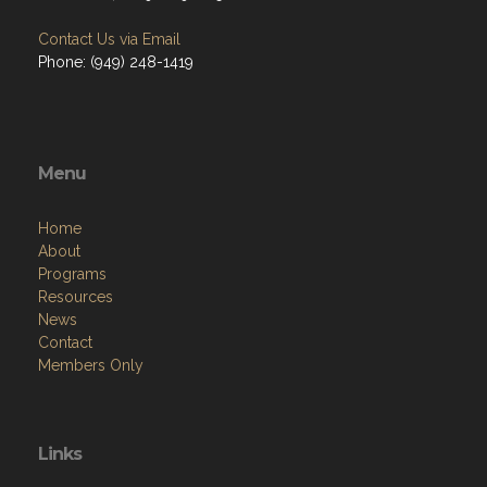
Contact Us via Email
Phone: (949) 248-1419
Menu
Home
About
Programs
Resources
News
Contact
Members Only
Links