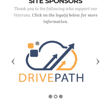
SITE SPONSORS
Thank you to the following who support our
Veterans.
Click on the logo(s) below for more
information.
Previous
Next