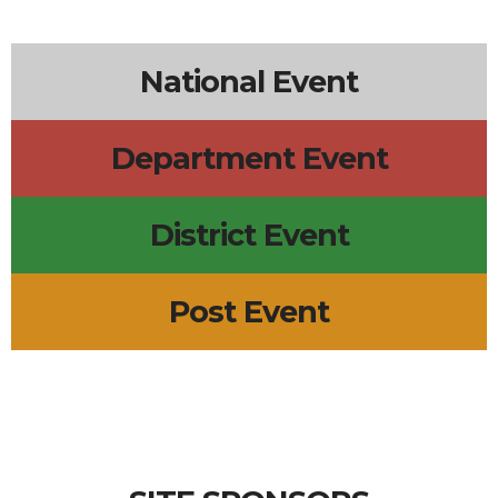
4p
Monday Call Open to All
6p
Dana Point City Council Mtg
6p
D-17 SOI
7p
Post 2085 - Ontario
+3 more
National Event
Department Event
District Event
Post Event