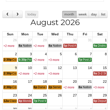
today
month
week
day
list
August 2026
Sun
Mon
Tue
Wed
Thu
Fri
Sat
26
27
28
29
30
31
1
8a
National Convention
8a
National Convention
5p
Post Audits Due
9a
District 
+2 more
+2 more
2
3
4
5
6
7
8
2:30p
Concerts in the Park
6:30p
Post 3670 - Garden Grove
7p
Post 2085 - Ontario
+2 more
+3 more
9
10
11
12
13
14
15
2:30p
Concerts in the Park
9a
D-2 SOI
+2 more
+2 more
+3 more
16
17
18
19
20
21
22
2:30p
Concerts in the Park
6p
Dana Point City Council Mtg
2p
Service Officer Open Meeting
8a
National Council of 
+2 more
+3 more
23
24
25
26
27
28
29
12a
Classic Car Show
4p
Monday Call
7p
Post 9557 - West Orange
6p
Deputy i
30
31
1
2
3
4
5