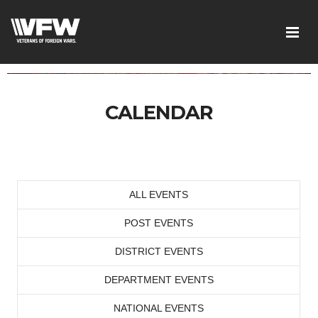
CALENDAR
ALL EVENTS
POST EVENTS
DISTRICT EVENTS
DEPARTMENT EVENTS
NATIONAL EVENTS