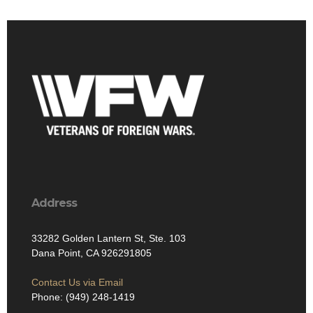
Address
33282 Golden Lantern St, Ste. 103
Dana Point, CA 926291805
Contact Us via Email
Phone: (949) 248-1419