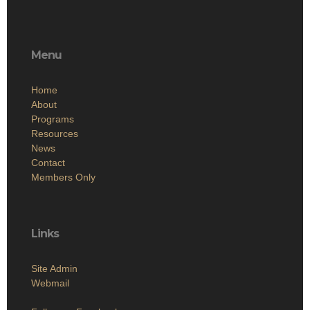
Menu
Home
About
Programs
Resources
News
Contact
Members Only
Links
Site Admin
Webmail