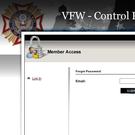
Forgot Password:
Log In
Email: