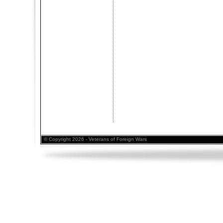
© Copyright 2026 - Veterans of Foreign Wars